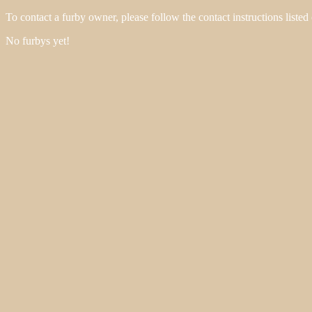
To contact a furby owner, please follow the contact instructions listed
No furbys yet!