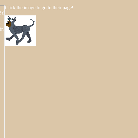
Click the image to go to their page!